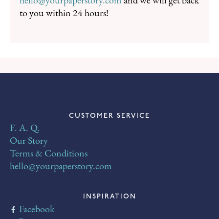
hello@yourpaperstory.com
and we will get back
to you within 24 hours!
CUSTOMER SERVICE
F. A. Q.
Our Story
Terms & Conditions
hello@yourpaperstory.com
INSPIRATION
Facebook