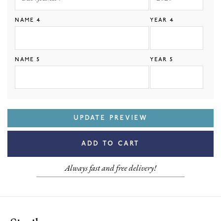
NAME 4
YEAR 4
NAME 5
YEAR 5
UPDATE PREVIEW
ADD TO CART
Always fast and free delivery!