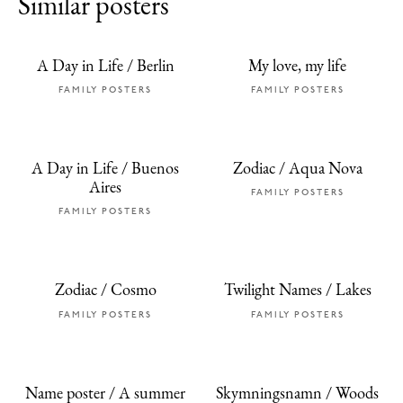
Similar posters
A Day in Life / Berlin
My love, my life
FAMILY POSTERS
FAMILY POSTERS
A Day in Life / Buenos
Zodiac / Aqua Nova
Aires
FAMILY POSTERS
FAMILY POSTERS
Zodiac / Cosmo
Twilight Names / Lakes
FAMILY POSTERS
FAMILY POSTERS
Name poster / A summer
Skymningsnamn / Woods