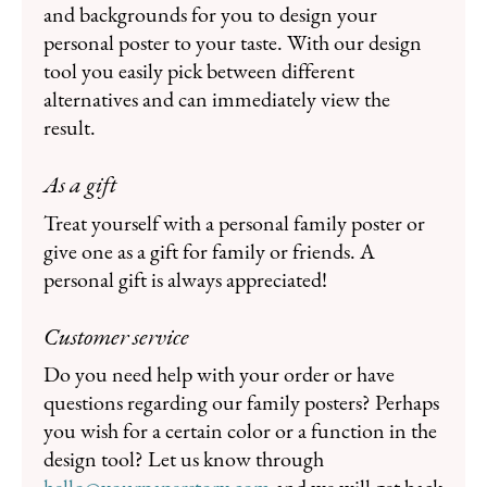
and backgrounds for you to design your
personal poster to your taste. With our design
tool you easily pick between different
alternatives and can immediately view the
result.
As a gift
Treat yourself with a personal family poster or
give one as a gift for family or friends. A
personal gift is always appreciated!
Customer service
Do you need help with your order or have
questions regarding our family posters? Perhaps
you wish for a certain color or a function in the
design tool? Let us know through