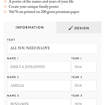
A poster of the names and years of your life
Create your unique family poster
50x70 cm printed on 200 gram premium paper
INFORMATION
DESIGN
TEXT
NAME 1
YEAR 1
WHITE
BLACK
NAVY
GRAY
NAME 2
YEAR 2
ROSE
PINK MARBLE
OCEAN
SAND
NAME 3
YEAR 3