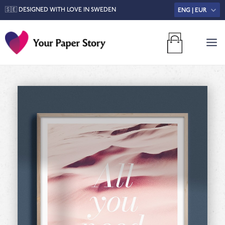
🇸🇪 DESIGNED WITH LOVE IN SWEDEN
ENG | EUR
MA
M