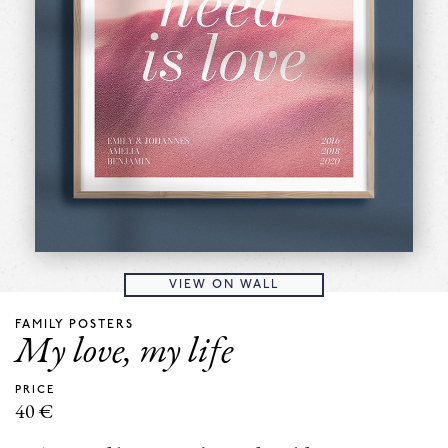
VIEW ON WALL
FAMILY POSTERS
My love, my life
PRICE
40
€