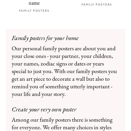
name
FAMILY POSTERS
FAMILY POSTERS
Family posters for your home
Our personal family posters are about you and
your close ones - your partner, your children,
your names, zodiac signs or dates or years
special to just you. With our family posters you
get an art piece to decorate a wall but also to
remind you of something utterly important -
your life and your story.
Create your very own poster
Among our family posters there is something
for everyone. We offer many choices in styles