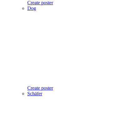
Create poster
Dog
Create poster
Schäfer