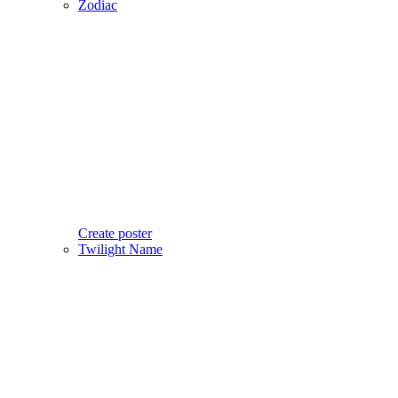
Zodiac
Create poster
Twilight Name