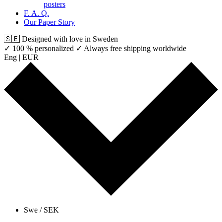
posters
F. A. Q.
Our Paper Story
🇸🇪 Designed with love in Sweden
✓ 100 % personalized
✓ Always free shipping worldwide
Eng | EUR
Swe / SEK