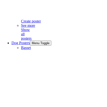
Create poster
See more
Show
all
posters
Dog Posters
Menu Toggle
Basset