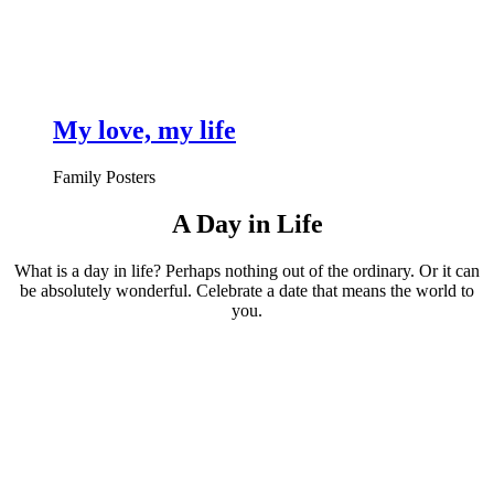
My love, my life
Family Posters
A Day in Life
What is a day in life? Perhaps nothing out of the ordinary. Or it can
be absolutely wonderful. Celebrate a date that means the world to
you.