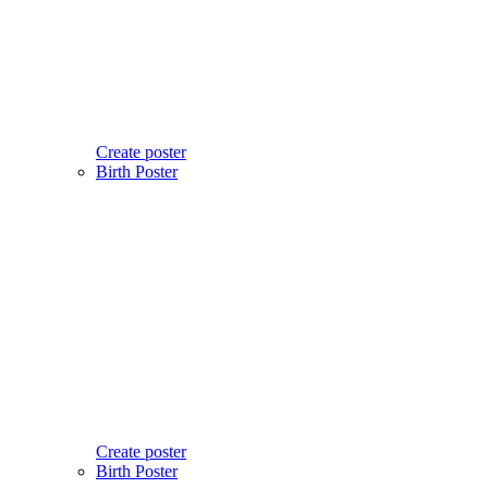
Create poster
Birth Poster
Create poster
Birth Poster