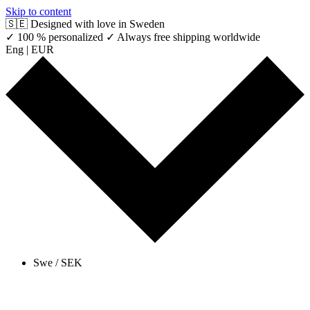
Skip to content
🇸🇪 Designed with love in Sweden
✓ 100 % personalized
✓ Always free shipping worldwide
Eng | EUR
Swe / SEK