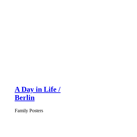
A Day in Life /
Berlin
Family Posters