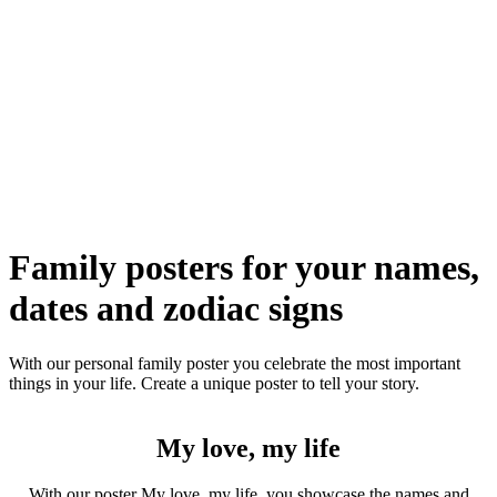
Family posters for your names,
dates and zodiac signs
With our personal family poster you celebrate the most important
things in your life. Create a unique poster to tell your story.
My love, my life
With our poster My love, my life, you showcase the names and