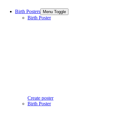
Birth Posters
Menu Toggle
Birth Poster
Create poster
Birth Poster