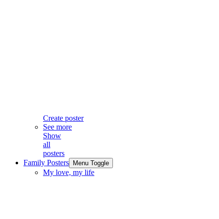
Create poster
See more
Show
all
posters
Family Posters
Menu Toggle
My love, my life