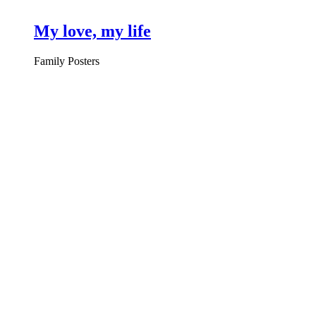
My love, my life
Family Posters