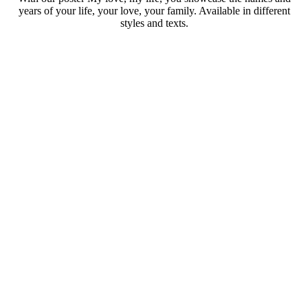
years of your life, your love, your family. Available in different
styles and texts.