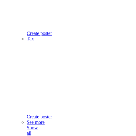
Create poster
Tax
Create poster
See more
Show
all