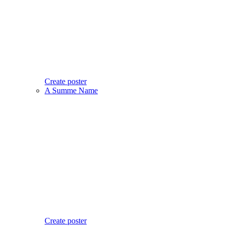
Create poster
A Summe Name
Create poster