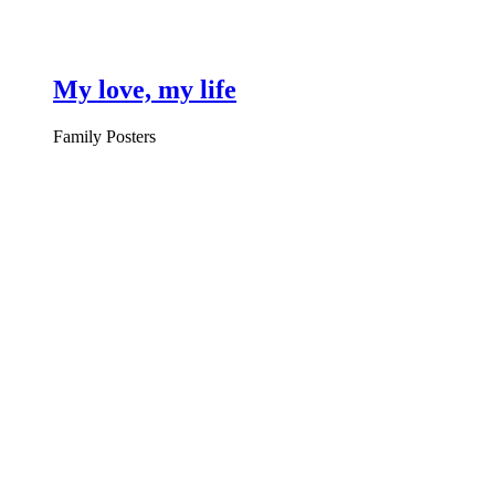
My love, my life
Family Posters