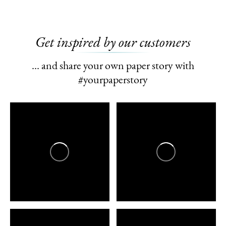
Get inspired by our customers
… and share your own paper story with
#yourpaperstory