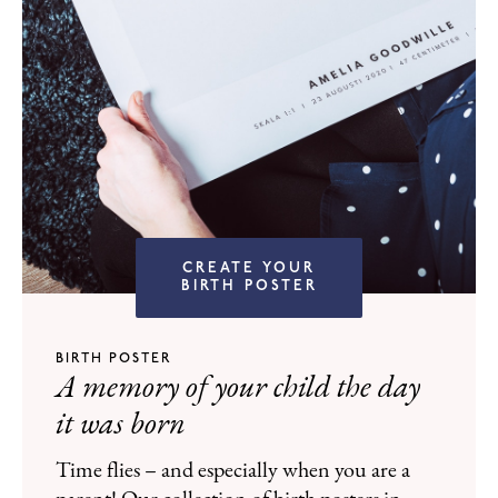
CREATE YOUR
BIRTH POSTER
BIRTH POSTER
A memory of your child the day
it was born
Time flies – and especially when you are a