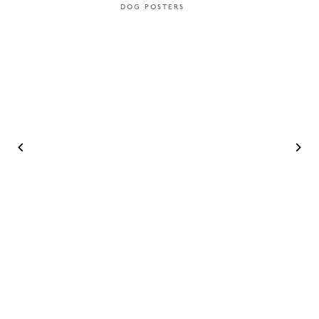
DOG POSTERS