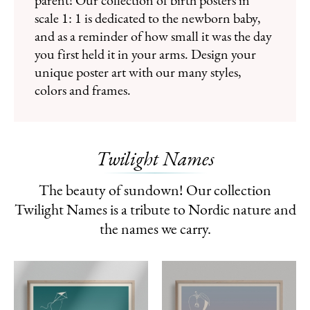
parent! Our collection of birth posters in
scale 1: 1 is dedicated to the newborn baby,
and as a reminder of how small it was the day
you first held it in your arms. Design your
unique poster art with our many styles,
colors and frames.
Twilight Names
The beauty of sundown! Our collection
Twilight Names is a tribute to Nordic nature and
the names we carry.