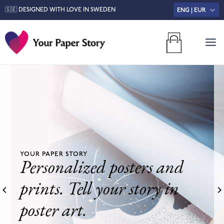
🇸🇪 DESIGNED WITH LOVE IN SWEDEN
ENG | EUR
MA
M
YOUR PAPER STORY
Personalized posters and
prints. Tell your story in
poster art.