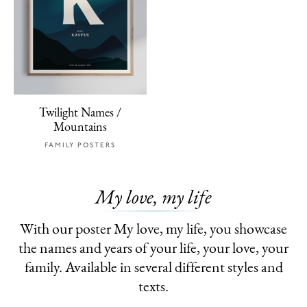
Twilight Names /
Mountains
FAMILY POSTERS
My love, my life
With our poster My love, my life, you showcase
the names and years of your life, your love, your
family. Available in several different styles and
texts.