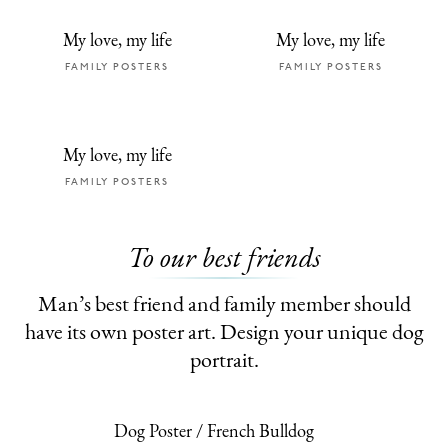
My love, my life
My love, my life
FAMILY POSTERS
FAMILY POSTERS
My love, my life
FAMILY POSTERS
To our best friends
Man’s best friend and family member should
have its own poster art. Design your unique dog
portrait.
Dog Poster / French Bulldog