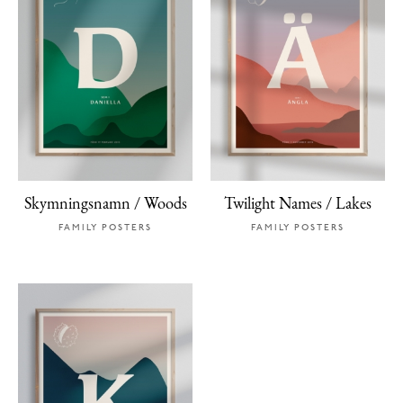
Skymningsnamn / Woods
Twilight Names / Lakes
FAMILY POSTERS
FAMILY POSTERS