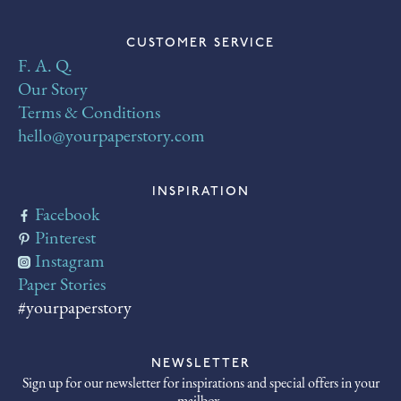
CUSTOMER SERVICE
F. A. Q.
Our Story
Terms & Conditions
hello@yourpaperstory.com
INSPIRATION
Facebook
Pinterest
Instagram
Paper Stories
#yourpaperstory
NEWSLETTER
Sign up for our newsletter for inspirations and special offers in your