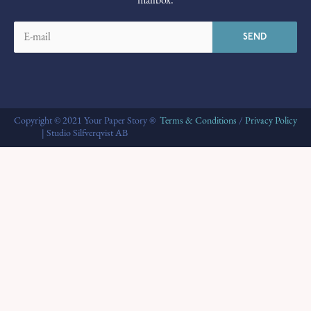
mailbox.
Copyright © 2021 Your Paper Story ®
Terms & Conditions
/
Privacy Policy
| Studio Silfverqvist AB