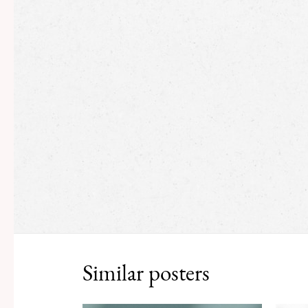
Similar posters