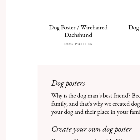
Dog Poster / Wirehaired
Dog 
Dachshund
DOG POSTERS
Dog posters
Why is the dog man's best friend? Be
family, and that's why we created dog 
your dog and their place in your fami
Create your own dog poster