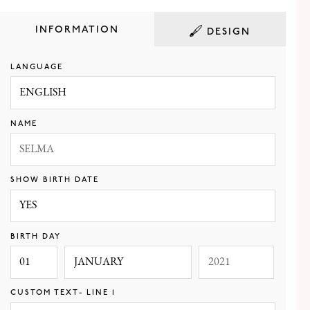
INFORMATION
DESIGN
LANGUAGE
WHITE
BLACK
NAVY
GRAY
NAME
SAND
ROSE
TEAL
SHOW BIRTH DATE
BIRTH DAY
FILLED
BORDER
CUSTOM TEXT- LINE 1