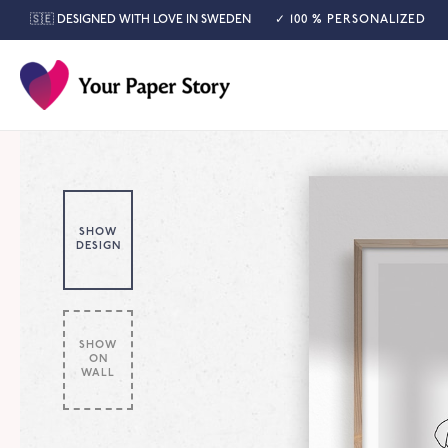
🇸🇪 DESIGNED WITH LOVE IN SWEDEN
✓ 100 % PERSONALIZED
SHOW
DESIGN
SHOW
ON
WALL