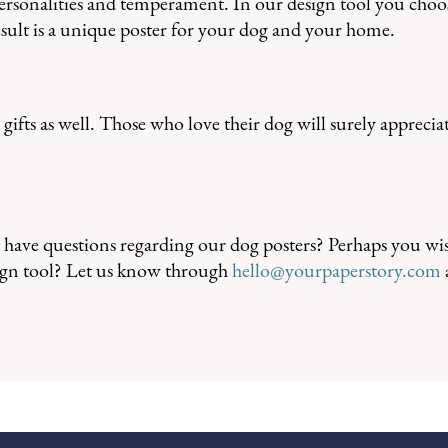
personalities and temperament. In our design tool you choo
result is a unique poster for your dog and your home.
gifts as well. Those who love their dog will surely apprecia
have questions regarding our dog posters? Perhaps you wis
esign tool? Let us know through
hello@yourpaperstory.com