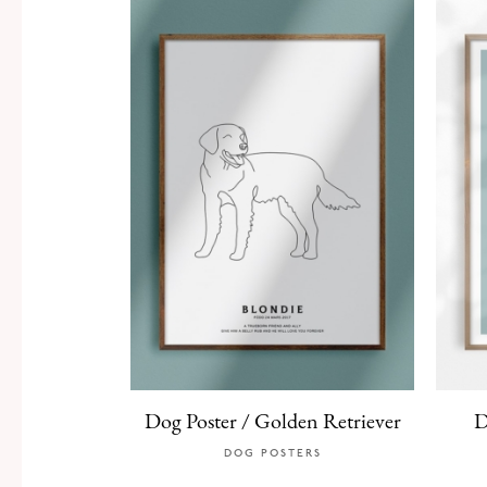
Dog Poster / Golden Retriever
D
DOG POSTERS