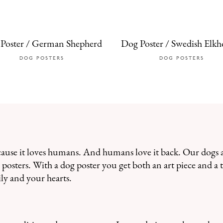
Poster / German Shepherd
Dog Poster / Swedish Elk
DOG POSTERS
DOG POSTERS
cause it loves humans. And humans love it back. Our dogs 
posters. With a dog poster you get both an art piece and a t
ly and your hearts.