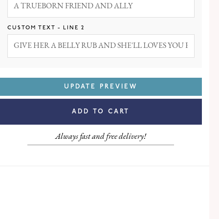
LEFT
RIGHT
CUSTOM TEXT - LINE 2
UPDATE PREVIEW
ADD TO CART
Always fast and free delivery!