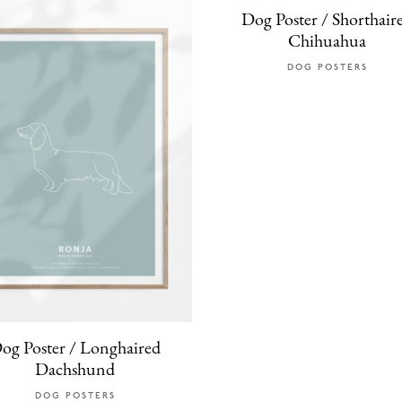
Dog Poster / Shorthair
Chihuahua
DOG POSTERS
og Poster / Longhaired
Dachshund
DOG POSTERS