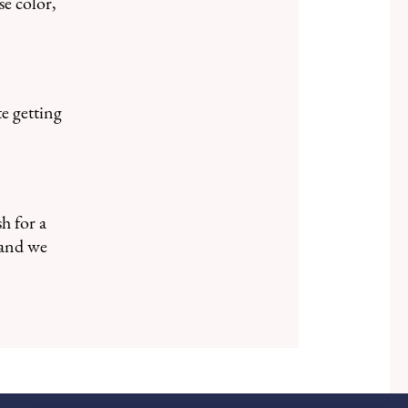
se color,
te getting
h for a
and we