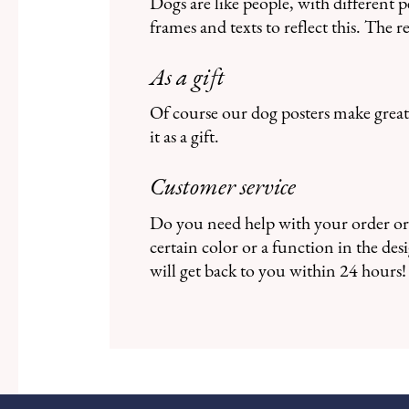
Dogs are like people, with different 
frames and texts to reflect this. The 
As a gift
Of course our dog posters make great 
it as a gift.
Customer service
Do you need help with your order or 
certain color or a function in the d
will get back to you within 24 hours!