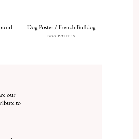
hound
Dog Poster / French Bulldog
DOG POSTERS
are our
ribute to