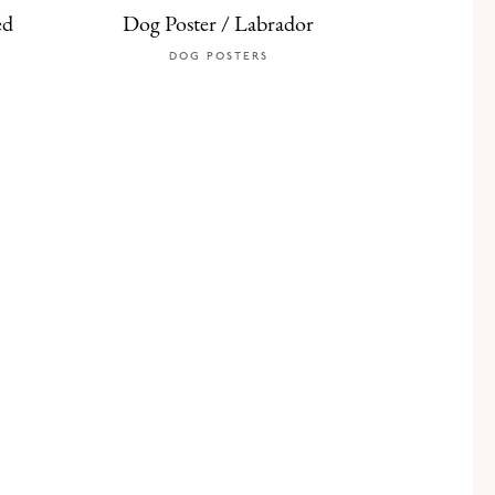
ed
Dog Poster / Labrador
DOG POSTERS