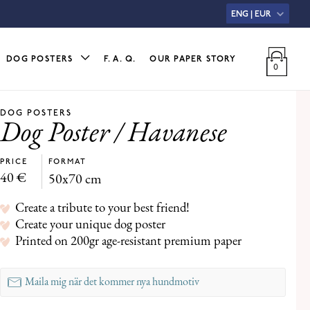
ENG | EUR
DOG POSTERS
F. A. Q.
OUR PAPER STORY
DOG POSTERS
Dog Poster / Havanese
PRICE
FORMAT
40
€
50x70 cm
Create a tribute to your best friend!
Create your unique dog poster
Printed on 200gr age-resistant premium paper
Maila mig när det kommer nya hundmotiv