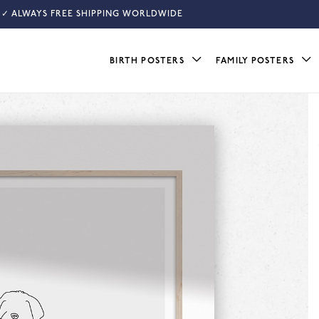
✓ ALWAYS FREE SHIPPING WORLDWIDE
BIRTH POSTERS
FAMILY POSTERS