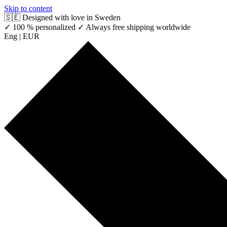
Skip to content
🇸🇪 Designed with love in Sweden
✓ 100 % personalized
✓ Always free shipping worldwide
Eng | EUR