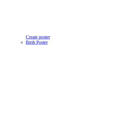
Create poster
Birth Poster