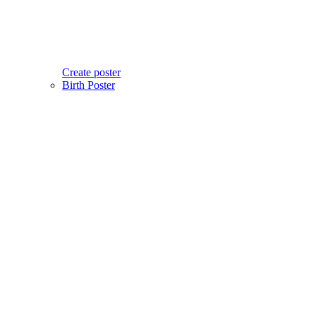
Create poster
Birth Poster