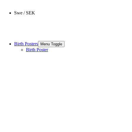
Swe / SEK
Birth Posters
Menu Toggle
Birth Poster