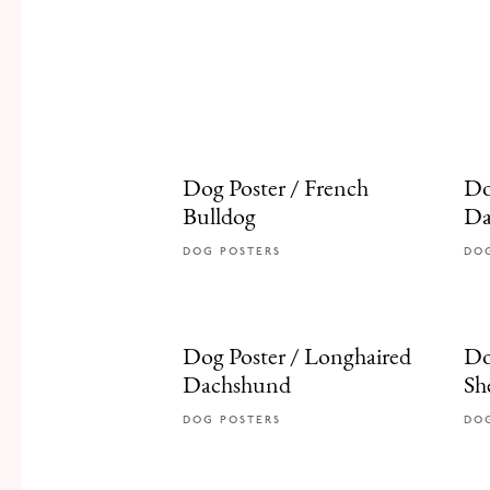
Dog Poster / French
Do
Bulldog
Da
DOG POSTERS
DO
Dog Poster / Longhaired
Do
Dachshund
Sh
DOG POSTERS
DO