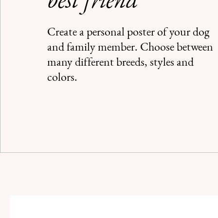
best friend
Create a personal poster of your dog
and family member. Choose between
many different breeds, styles and
colors.