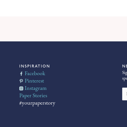
INSPIRATION
N
Si
Facebook
sp
Pinterest
Instagram
Paper Stories
#yourpaperstory