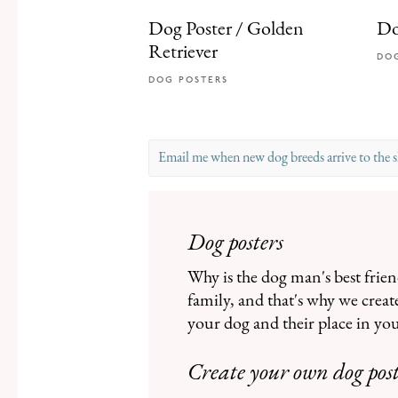
Dog Poster / Golden
Do
Retriever
DO
DOG POSTERS
Email me when new dog breeds arrive to the 
Please enter a valid email.
Dog posters
Why is the dog man's best frie
family, and that's why we creat
your dog and their place in you
Create your own dog pos