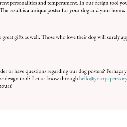
erent personalities and temperament. In our design tool yo
s. The result is a unique poster for your dog and your home.
great gifts as well. Those who love their dog will surely ap
er or have questions regarding our dog posters? Perhaps y
 the design tool? Let us know through
hello@yourpaperstor
hours!