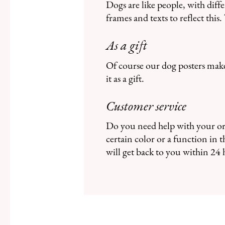
Dogs are like people, with diff
frames and texts to reflect thi
As a gift
Of course our dog posters make 
it as a gift.
Customer service
Do you need help with your ord
certain color or a function in
will get back to you within 24 