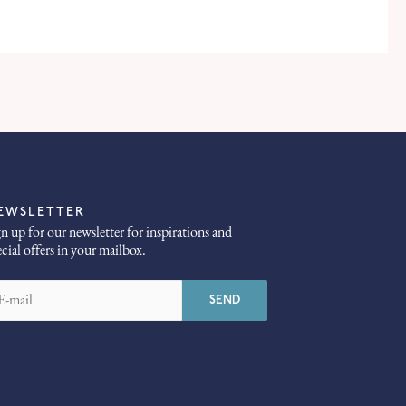
EWSLETTER
gn up for our newsletter for inspirations and
ecial offers in your mailbox.