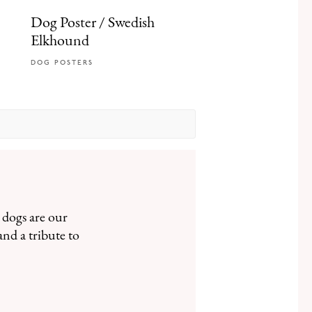
Dog Poster / Swedish
Elkhound
DOG POSTERS
 dogs are our
and a tribute to